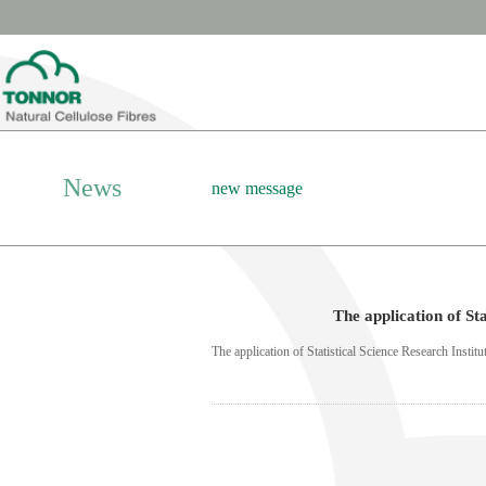
News
new message
The application of St
The application of Statistical Science Research Insti