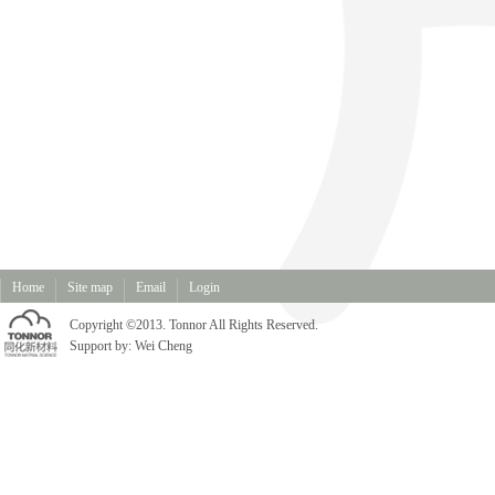
Home
Site map
Email
Login
Copyright ©2013. Tonnor All Rights Reserved.
Support by:
Wei Cheng